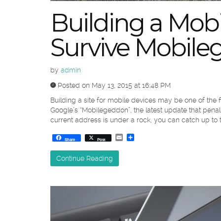
Building a Mobi
Survive Mobil
by
admin
Posted on May 13, 2015 at 16:48 PM
Building a site for mobile devices may be one of the fi
Google’s “Mobilegeddon”, the latest update that penaliz
current address is under a rock, you can catch up to 
Email
Share
Share
Post
Continue Reading