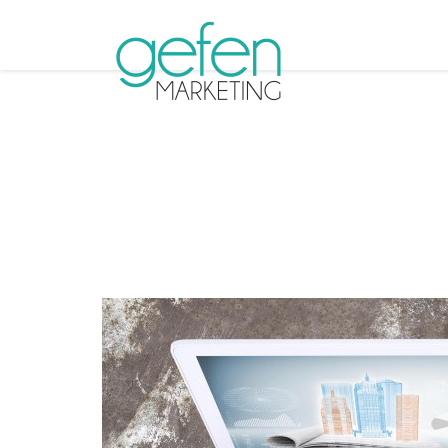
Tag Arch