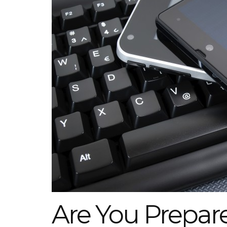
Are You Prepare