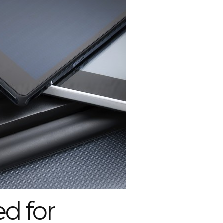
d for