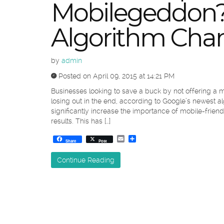
Mobilegeddon?
Algorithm Chan
by
admin
Posted on April 09, 2015 at 14:21 PM
Businesses looking to save a buck by not offering a m
losing out in the end, according to Google’s newest a
significantly increase the importance of mobile-frie
results. This has […]
Email
Share
Share
Post
Continue Reading