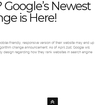
 Google’s Newest
ge is Here!
obile-friendly, responsive version of their website may end up
lgorithm change announcement. As of April 21st, Google will
ndly design regarding how they rank websites in search engine