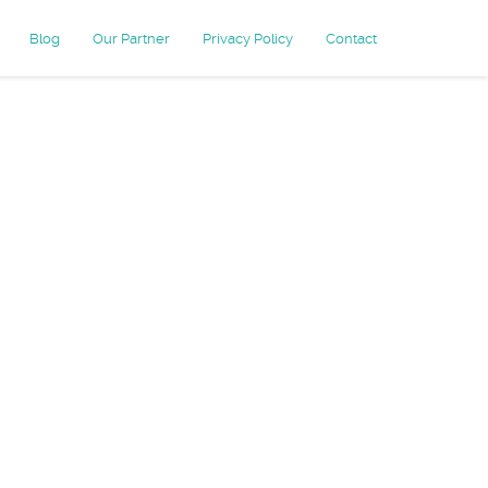
Blog
Our Partner
Privacy Policy
Contact
-friendly