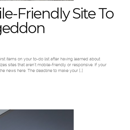
le-Friendly Site To
egeddon
rst items on your to-do list after having learned about
es sites that aren’t mobile-friendly or responsive. If your
the news here. The deadline to make your […]