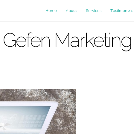
Home
About
Services
Testimonials
Gefen Marketing
ives: mobile