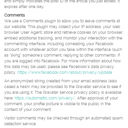
and simply indicates the post ID of the article you just edited. It
expires after one day.
Comments
We use a Comments plugin to allow you to leave comments at
our website. This plugin may collect your IP address, your web
browser User Agent, store and retrieve cookies on your browser,
embed additional tracking, and monitor your interaction with the
commenting interface, including correlating your Facebook
account with whatever action you take within the interface (such
as “liking” someone’s comment, replying to other comments), if
you are logged into Facebook. For more information about how
this data may be used, please see Facebook’s data privacy
policy:
https://www.facebook.com/about/privacy/update
An anonymized string created from your email address (also
called a hash) may be provided to the Gravatar service to see if
you are using it. The Gravatar service privacy policy is available
here:
https://automattic.com/privacy/
. After approval of your
comment, your profile picture is visible to the public in the
context of your comment.
Visitor comments may be checked through an automated spam
detection service.