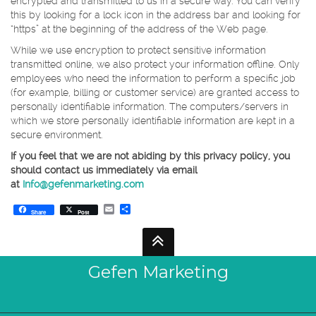
encrypted and transmitted to us in a secure way. You can verify
this by looking for a lock icon in the address bar and looking for
“https” at the beginning of the address of the Web page.
While we use encryption to protect sensitive information
transmitted online, we also protect your information offline. Only
employees who need the information to perform a specific job
(for example, billing or customer service) are granted access to
personally identifiable information. The computers/servers in
which we store personally identifiable information are kept in a
secure environment.
If you feel that we are not abiding by this privacy policy, you
should contact us immediately via email
at
Info@gefenmarketing.com
Email
Share
Share
Post
Gefen Marketing