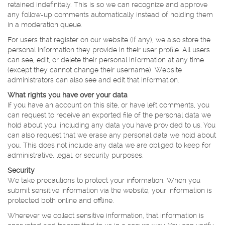
retained indefinitely. This is so we can recognize and approve
any follow-up comments automatically instead of holding them
in a moderation queue.
For users that register on our website (if any), we also store the
personal information they provide in their user profile. All users
can see, edit, or delete their personal information at any time
(except they cannot change their username). Website
administrators can also see and edit that information.
What rights you have over your data
If you have an account on this site, or have left comments, you
can request to receive an exported file of the personal data we
hold about you, including any data you have provided to us. You
can also request that we erase any personal data we hold about
you. This does not include any data we are obliged to keep for
administrative, legal, or security purposes.
Security
We take precautions to protect your information. When you
submit sensitive information via the website, your information is
protected both online and offline.
Wherever we collect sensitive information, that information is