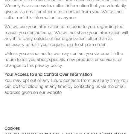
We only have access to/collect information that you voluntarily
give us via email or other direct contact from you. We will not
sell or rent this information to anyone.
We will use your information to respond to you, regarding the
reason you contacted us. We will not share your information with
any third party outside of our organization, other than as
necessary to fulfill your request, e.g. to ship an order.
Unless you ask us not to, we may contact you via email in the
future to tell you about specials, new products or services, or
changes to this privacy policy.
Your Access to and Control Over Information
You may opt out of any future contacts from us at any time. You
can do the following at any time by contacting us via the email
address given on our website:
See what data we have about you, if any.
Change/correct any data we have about you.
Have us delete any data we have about you.
Express any concern you have about our use of your data.
Cookies