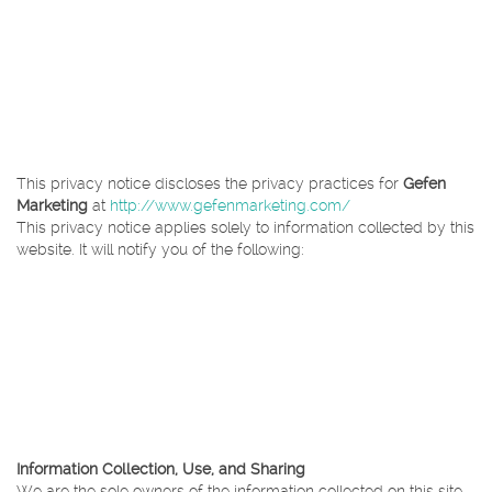
up form, to e-mail you newsletters and/or announcements that inform
you of new offerings and promotions at Gefen Marketing.
Gefen Marketing collects website user information through the use of
analytics tools that inform us about what areas of our site your visit
most often. This helps us present you with the information, services,
and features in which you are most interested and assists us in
enhancing your experience on our website.
This privacy notice discloses the privacy practices for
Gefen
Marketing
at
http://www.gefenmarketing.com/
This privacy notice applies solely to information collected by this
website. It will notify you of the following:
What personally identifiable information is collected from you
through the website, how it is used and with whom it may be
shared.
What choices are available to you regarding the use of your
data.
The security procedures in place to protect the misuse of your
information.
How you can correct any inaccuracies in the information.
Information Collection, Use, and Sharing
We are the sole owners of the information collected on this site.