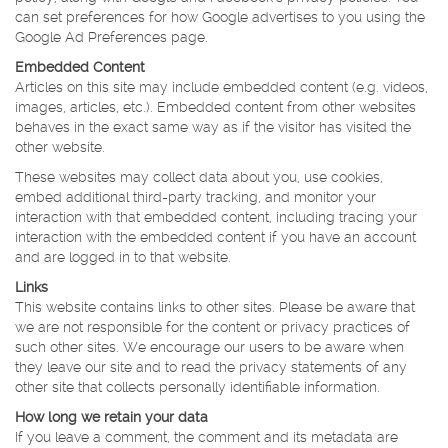
can set preferences for how Google advertises to you using the
Google Ad Preferences page.
Embedded Content
Articles on this site may include embedded content (e.g. videos,
images, articles, etc.). Embedded content from other websites
behaves in the exact same way as if the visitor has visited the
other website.
These websites may collect data about you, use cookies,
embed additional third-party tracking, and monitor your
interaction with that embedded content, including tracing your
interaction with the embedded content if you have an account
and are logged in to that website.
Links
This website contains links to other sites. Please be aware that
we are not responsible for the content or privacy practices of
such other sites. We encourage our users to be aware when
they leave our site and to read the privacy statements of any
other site that collects personally identifiable information.
How long we retain your data
If you leave a comment, the comment and its metadata are