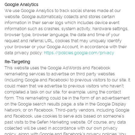
Google Analytics
We use Google Analytics to track social shares made at our
website. Google automatically collects and stores certain
information in their server logs which includes device event
information such as crashes, system activity, hardware settings,
browser type, browser language, the date and time of your
request and referral URL, cookies that may uniquely identify
your browser or your Google Account, in accordance with their
data privacy policy:
https://policies.google.com/privacy
Re-Targeting
This website uses the Google AdWords and Facebook
remarketing services to advertise on third party websites
(including Google and Facebook) to previous visitors to our site. It
could mean that we advertise to previous visitors who haven’t
completed a task on our site; for example, using the contact
form. This remarketing could be in the form of an advertisement
on the Google search results page, a site in the Google Display
Network, or on Facebook. Third-party vendors, including Google
and Facebook, use cookies to serve ads based on someone’s
past visits to the Gefen Marketing website. Of course, any data
collected will be used in accordance with our own privacy
policy, along with Google and Facebook’s privacy policies. You