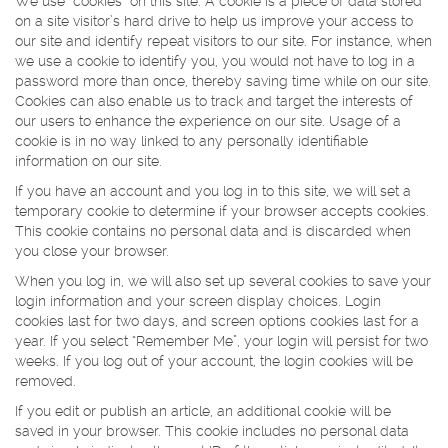
We use “cookies” on this site. A cookie is a piece of data stored
on a site visitor’s hard drive to help us improve your access to
our site and identify repeat visitors to our site. For instance, when
we use a cookie to identify you, you would not have to log in a
password more than once, thereby saving time while on our site.
Cookies can also enable us to track and target the interests of
our users to enhance the experience on our site. Usage of a
cookie is in no way linked to any personally identifiable
information on our site.
If you have an account and you log in to this site, we will set a
temporary cookie to determine if your browser accepts cookies.
This cookie contains no personal data and is discarded when
you close your browser.
When you log in, we will also set up several cookies to save your
login information and your screen display choices. Login
cookies last for two days, and screen options cookies last for a
year. If you select “Remember Me”, your login will persist for two
weeks. If you log out of your account, the login cookies will be
removed.
If you edit or publish an article, an additional cookie will be
saved in your browser. This cookie includes no personal data