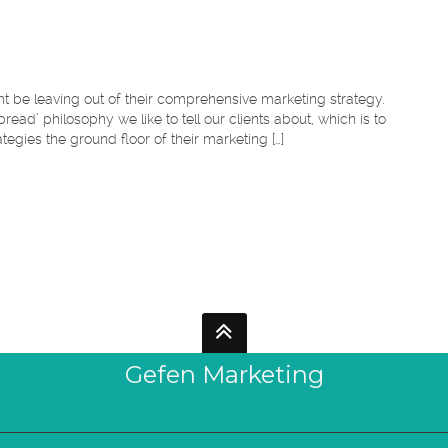
t be leaving out of their comprehensive marketing strategy.
bread’ philosophy we like to tell our clients about, which is to
tegies the ground floor of their marketing […]
Gefen Marketing