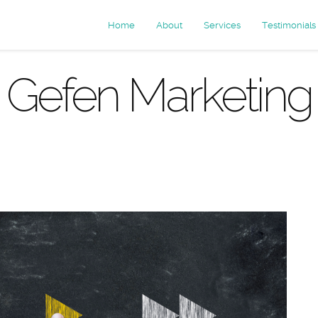
Home
About
Services
Testimonials
Gefen Marketing
 Archives: e