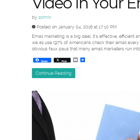
Video In Your E
by
admin
Posted on January 04, 2016 at 17:10 PM
Email marketing is a big deal. It’s effective, efficient
we all use (97% of Americans check their email every 
obvious faux paus that many email marketers run into,
Email
Share
Share
Post
Continue Reading