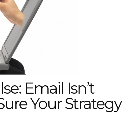
e: Email Isn’t
ure Your Strategy