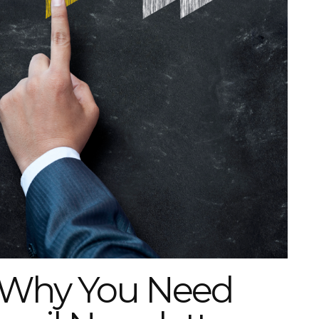
: Why You Need