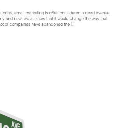
rs today, email marketing is often considered a dead avenue.
iny and new, we all knew that it would change the way that
 lot of companies have abandoned the […]