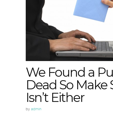
We Found a Puls
Dead So Make S
Isn’t Either
by
admin