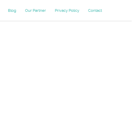
Blog
Our Partner
Privacy Policy
Contact
mail