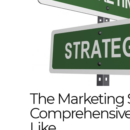
The Marketing 
Comprehensive 
Like