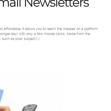
mail Newsletters
 and affordable. It allows you to reach the masses on a platform
single day) with only a few mouse clicks. Aside from the
 such as poor subject […]