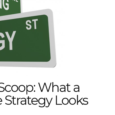
Scoop: What a
Strategy Looks