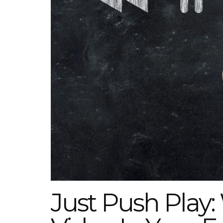
Just Push Play