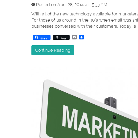
Posted on April 28, 2014 at 15:33 PM
With all of the new technology available for markete
For those of us around in the 90’s when email was sh
businesses conversed with their customers. Today, a
Email
Share
Share
Post
Continue Reading