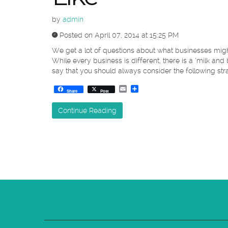
by
admin
Posted on April 07, 2014 at 15:25 PM
We get a lot of questions about what businesses migh
While every business is different, there is a ‘milk and 
say that you should always consider the following stra
Email
Share
Share
Post
Continue Reading