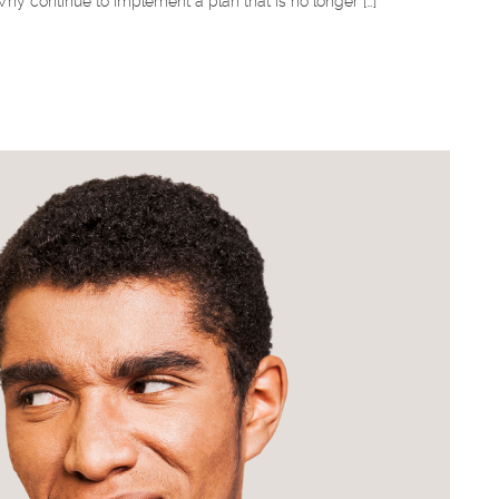
y continue to implement a plan that is no longer […]