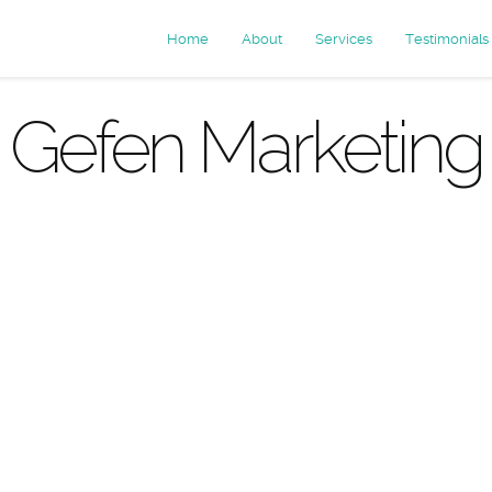
Home
About
Services
Testimonials
Gefen Marketing
rchives: mar
agencies