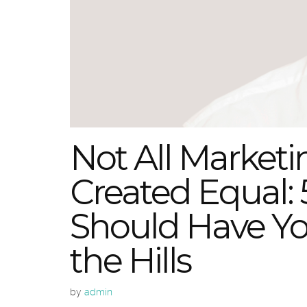
Not All Marketi
Created Equal: 
Should Have Y
the Hills
by
admin