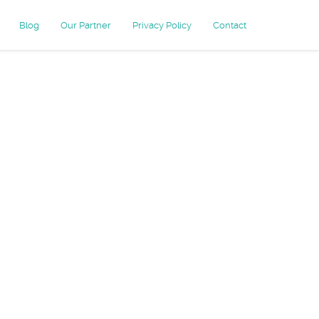
Blog
Our Partner
Privacy Policy
Contact
keting