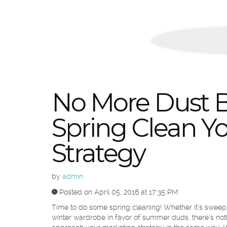
No More Dust B
Spring Clean Y
Strategy
by
admin
Posted on April 05, 2016 at 17:35 PM
Time to do some spring cleaning! Whether it’s sweep
winter wardrobe in favor of summer duds, there’s nothi