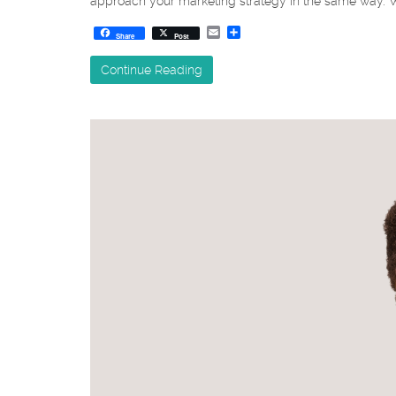
approach your marketing strategy in the same way. Wh
Email
Share
Share
Post
Continue Reading