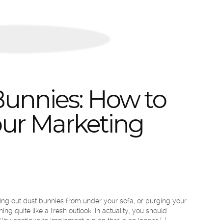
unnies: How to
our Marketing
ing out dust bunnies from under your sofa, or purging your
ng quite like a fresh outlook. In actuality, you should