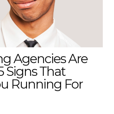
ng Agencies Are
5 Signs That
ou Running For