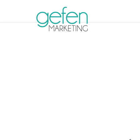
Tag A