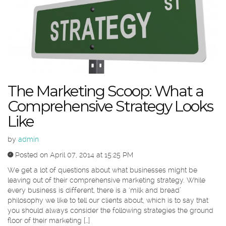
The Marketing Scoop: What a
Comprehensive Strategy Looks
Like
by
admin
Posted on April 07, 2014 at 15:25 PM
We get a lot of questions about what businesses might be
leaving out of their comprehensive marketing strategy. While
every business is different, there is a ‘milk and bread’
philosophy we like to tell our clients about, which is to say that
you should always consider the following strategies the ground
floor of their marketing […]