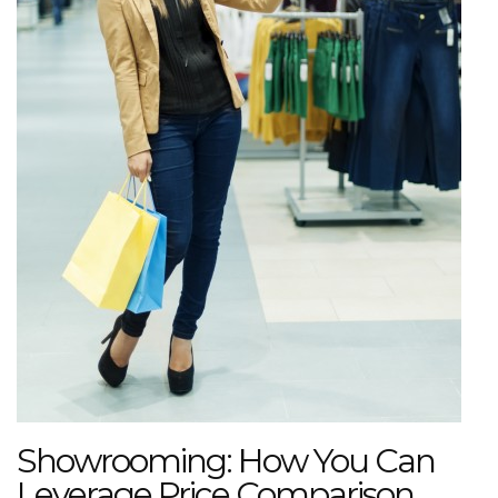
Showrooming: How You Can
Leverage Price Comparison