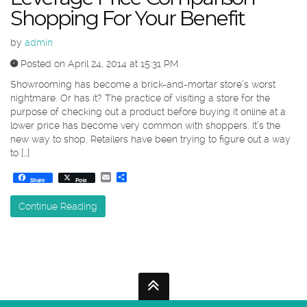
Shopping For Your Benefit
by
admin
Posted on April 24, 2014 at 15:31 PM
Showrooming has become a brick-and-mortar store’s worst
nightmare. Or has it? The practice of visiting a store for the
purpose of checking out a product before buying it online at a
lower price has become very common with shoppers. It’s the
new way to shop. Retailers have been trying to figure out a way
to […]
Email
Share
Share
Post
Continue Reading