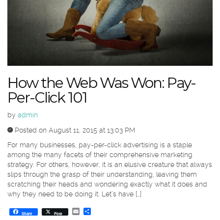
How the Web Was Won: Pay-
Per-Click 101
by
admin
Posted on August 11, 2015 at 13:03 PM
For many businesses, pay-per-click advertising is a staple
among the many facets of their comprehensive marketing
strategy. For others, however, it is an elusive creature that always
slips through the grasp of their understanding, leaving them
scratching their heads and wondering exactly what it does and
why they need to be doing it. Let’s have […]
Email
Share
Share
Post