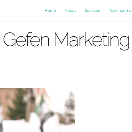
Home
About
Services
Testimonials
Gefen Marketing
chives: test