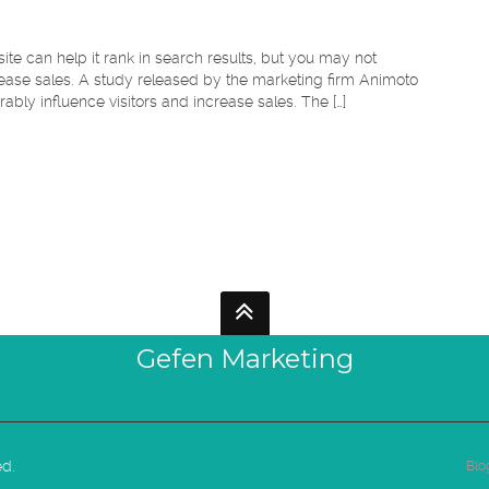
e can help it rank in search results, but you may not
ease sales. A study released by the marketing firm Animoto
ably influence visitors and increase sales. The […]
Gefen Marketing
ed.
Blo