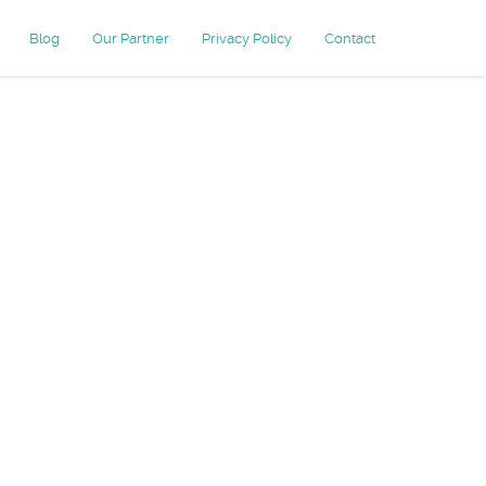
Blog
Our Partner
Privacy Policy
Contact
imonial