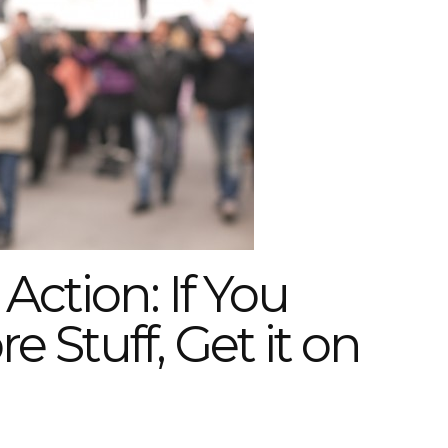
Action: If You
e Stuff, Get it on