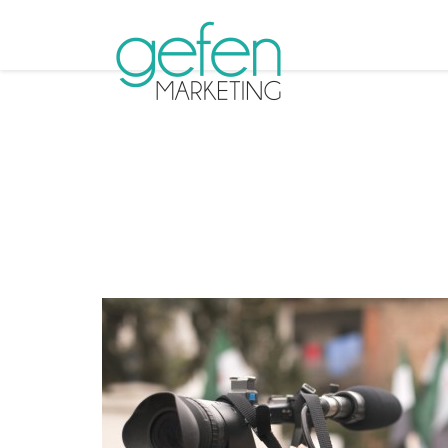
Tag Ar