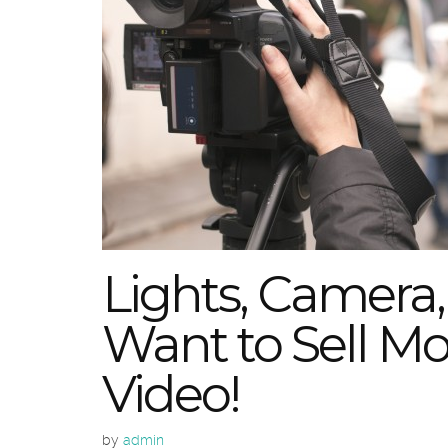
Lights, Camera, 
Want to Sell Mor
Video!
by
admin