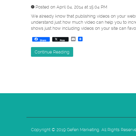
Posted on April 04, 2014 at 15:04 PM
We already know that publishing videos on your websit
understand just how much video can help you to incr
shows just how including videos on your site can favor
Email
Share
Share
Post
Continue Reading
Copyright © 2019 Gefen Marketing. All Rights Reserv