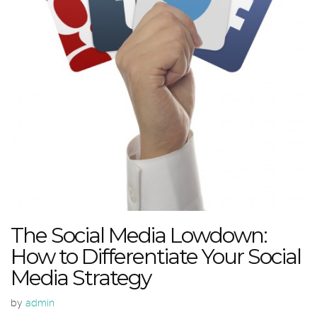
The Social Media Lowdown:
How to Differentiate Your Social
Media Strategy
by
admin