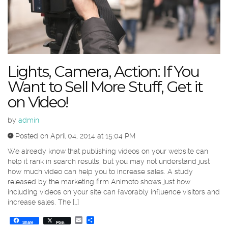
Lights, Camera, Action: If You
Want to Sell More Stuff, Get it
on Video!
by
admin
Posted on April 04, 2014 at 15:04 PM
We already know that publishing videos on your website can
help it rank in search results, but you may not understand just
how much video can help you to increase sales. A study
released by the marketing firm Animoto shows just how
including videos on your site can favorably influence visitors and
increase sales. The […]
Email
Share
Share
Post