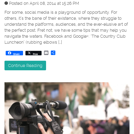
Posted on April 08, 2014 at 15:26 PM
For some, social media is a playground of opportunity. For
others, it’s the bane of their existence, where they struggle to
understand the platforms, audiences, and the ever-elusive art of
the perfect post. Fret not; we have some tips that may help you
navigate the waters. Facebook and Google+: ‘The Country Club
Luncheon’ (rubbing elbows […]
Email
Share
Share
Post
Continue Reading