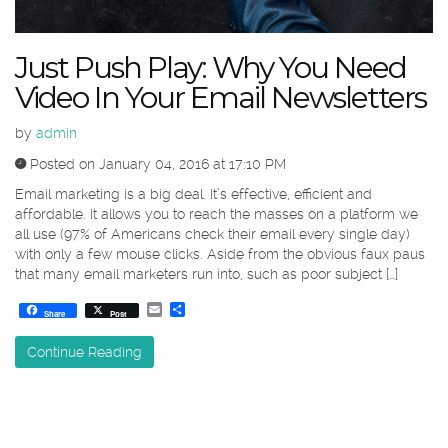
Just Push Play: Why You Need
Video In Your Email Newsletters
by
admin
Posted on January 04, 2016 at 17:10 PM
Email marketing is a big deal. It’s effective, efficient and
affordable. It allows you to reach the masses on a platform we
all use (97% of Americans check their email every single day)
with only a few mouse clicks. Aside from the obvious faux paus
that many email marketers run into, such as poor subject […]
Email
Share
Share
Post
Continue Reading