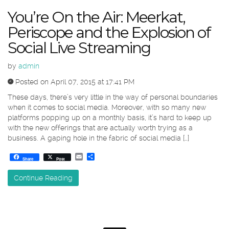
You’re On the Air: Meerkat,
Periscope and the Explosion of
Social Live Streaming
by
admin
Posted on April 07, 2015 at 17:41 PM
These days, there’s very little in the way of personal boundaries
when it comes to social media. Moreover, with so many new
platforms popping up on a monthly basis, it’s hard to keep up
with the new offerings that are actually worth trying as a
business. A gaping hole in the fabric of social media […]
Email
Share
Share
Post
Continue Reading