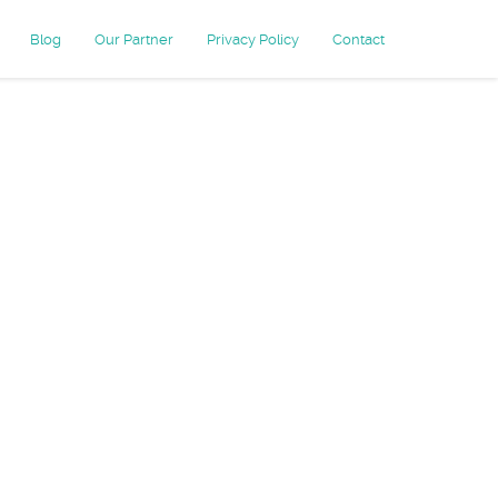
Blog
Our Partner
Privacy Policy
Contact
stomer