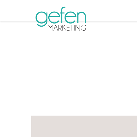
Tag A