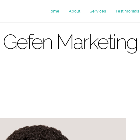
Home
About
Services
Testimonials
Gefen Marketing
rchives: cu
services