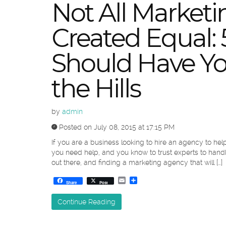
Not All Marketi
Created Equal: 
Should Have Y
the Hills
by
admin
Posted on July 08, 2015 at 17:15 PM
If you are a business looking to hire an agency to h
you need help, and you know to trust experts to handle
out there, and finding a marketing agency that will […]
Email
Share
Share
Post
Continue Reading