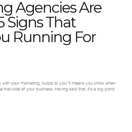
ng Agencies Are
5 Signs That
ou Running For
elp with your marketing, kudos to you! It means you know when
 that side of your business. Having said that, it’s a big pond