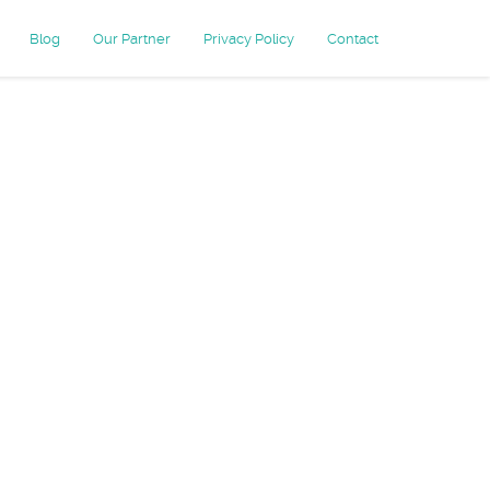
Blog
Our Partner
Privacy Policy
Contact
ersion