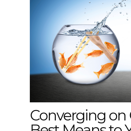
Converging on 
Best Means to 