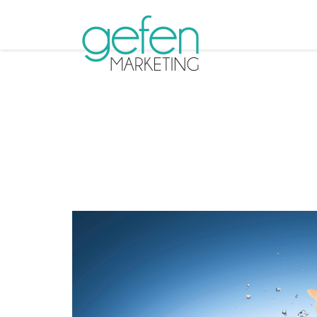
Tag A