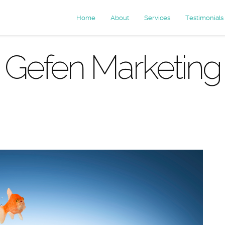
Home
About
Services
Testimonials
Gefen Marketing
rchives: conv