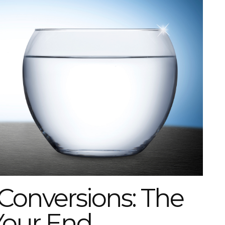
Conversions: The
Your End