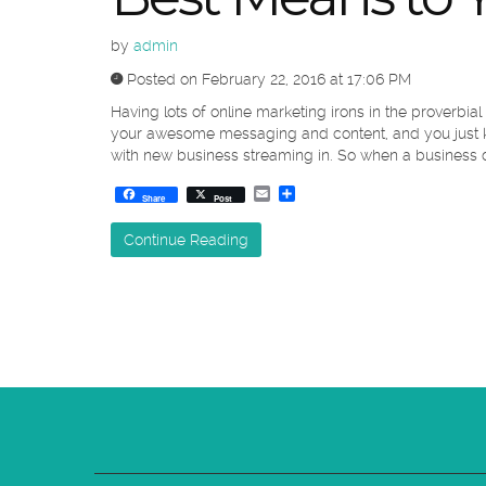
by
admin
Posted on February 22, 2016 at 17:06 PM
Having lots of online marketing irons in the proverbial
your awesome messaging and content, and you just kn
with new business streaming in. So when a business do
Email
Share
Share
Post
Continue Reading