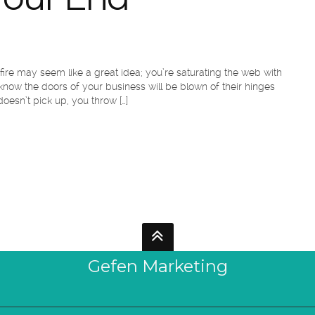
 fire may seem like a great idea; you’re saturating the web with
ow the doors of your business will be blown of their hinges
esn’t pick up, you throw […]
Gefen Marketing