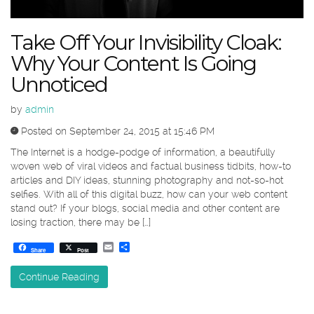
Take Off Your Invisibility Cloak:
Why Your Content Is Going
Unnoticed
by
admin
Posted on September 24, 2015 at 15:46 PM
The Internet is a hodge-podge of information, a beautifully
woven web of viral videos and factual business tidbits, how-to
articles and DIY ideas, stunning photography and not-so-hot
selfies. With all of this digital buzz, how can your web content
stand out? If your blogs, social media and other content are
losing traction, there may be […]
Email
Share
Share
Post
Continue Reading