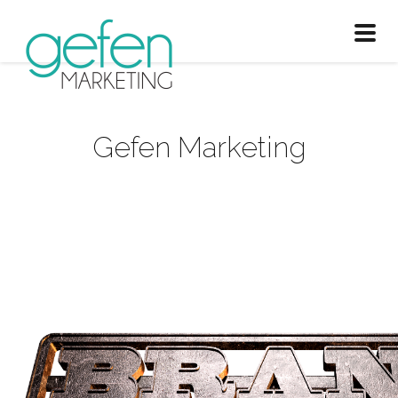
Toggl
naviga
Gefen Marketing
Branding