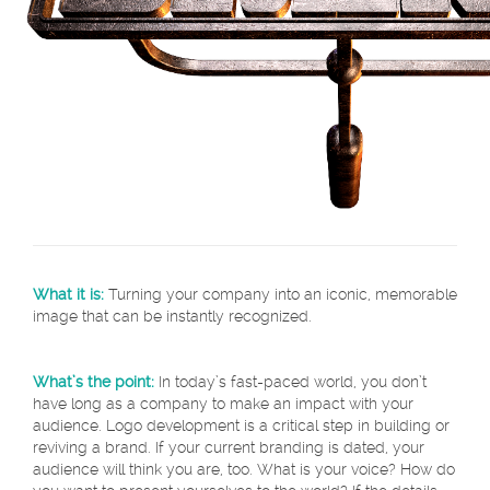
What it is:
Turning your company into an iconic, memorable
image that can be instantly recognized.
What’s the point:
In today’s fast-paced world, you don’t
have long as a company to make an impact with your
audience. Logo development is a critical step in building or
reviving a brand. If your current branding is dated, your
audience will think you are, too. What is your voice? How do