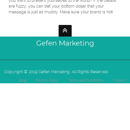
you want to present yourselves to the world? If the details
are fuzzy, you can bet your bottom dollar that your
message is just as muddy. Make sure your brand is hot!
Gefen Marketing
Copyright © 2019 Gefen Marketing. All Rights Reserved.
Blog
Privacy Policy
Terms and Conditions
Contact